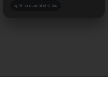
zpět na úvodní stránku
Přímý kontakt
Frank Heilmann
Frankcom IT Service