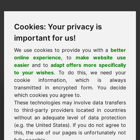
Cookies: Your privacy is
important for us!
We use cookies to provide you with a
better
online experience
, to
make website use
easier
and to
adapt offers more specifically
to your wishes
. To do this, we need your
cookie information, which is always
Návrh ceny Doména:
transmitted in encrypted form. You decide
which cookies you agree to.
pur.eu
These technologies may involve data transfers
to third-party providers located in countries
Chci předložit cenový návrh pro doménu
without an adequate level of data protection
pur.eu.
(e.g. the United States). If you do not agree to
Jméno, firma
this, the use of our pages is unfortunately not