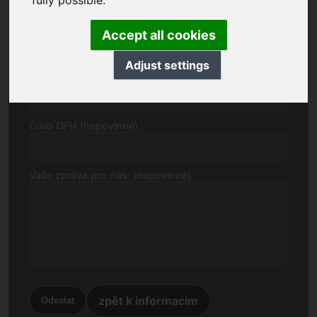
fully possible.
E-mail
Accept all cookies
Adjust settings
Cenový návrh v eurech
Číslo DPH (nepovinné)
Vaše zpráva pro nás: (nepovinné)
zpět k informacím
Odeslat